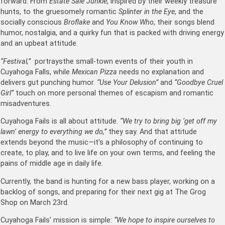
forward. From
Estate Sale Junkie
, inspired by their weekly treasure
hunts, to the gruesomely romantic
Splinter in the Eye
, and the
socially conscious
Broflake
and
You Know Who
, their songs blend
humor, nostalgia, and a quirky fun that is packed with driving energy
and an upbeat attitude.
“Festival,”
portraysthe small-town events of their youth in
Cuyahoga Falls, while
Mexican Pizza
needs no explanation and
delivers gut punching humor.
“Use Your Delusion”
and
“Goodbye Cruel
Girl”
touch on more personal themes of escapism and romantic
misadventures.
Cuyahoga Fails is all about attitude.
“We try to bring big ‘get off my
lawn’ energy to everything we do,”
they say. And that attitude
extends beyond the music—it’s a philosophy of continuing to
create, to play, and to live life on your own terms, and feeling the
pains of middle age in daily life.
Currently, the band is hunting for a new bass player, working on a
backlog of songs, and preparing for their next gig at The Grog
Shop on March 23rd.
Cuyahoga Fails’ mission is simple:
“We hope to inspire ourselves to