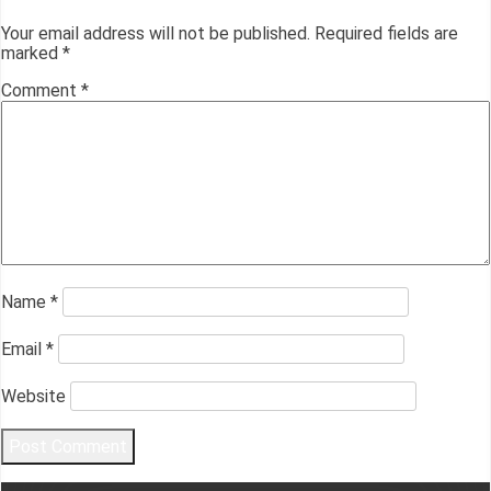
Your email address will not be published.
Required fields are
marked
*
Comment
*
Name
*
Email
*
Website