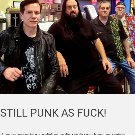
STILL PUNK AS FUCK!