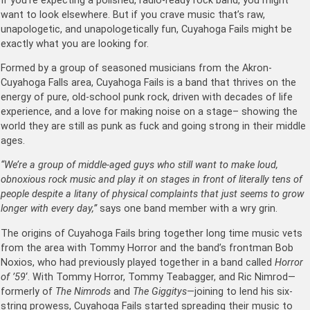
If you’re expecting a polished, radio-ready rock band, you might
want to look elsewhere. But if you crave music that’s raw,
unapologetic, and unapologetically fun, Cuyahoga Fails might be
exactly what you are looking for.
Formed by a group of seasoned musicians from the Akron-
Cuyahoga Falls area, Cuyahoga Fails is a band that thrives on the
energy of pure, old-school punk rock, driven with decades of life
experience, and a love for making noise on a stage– showing the
world they are still as punk as fuck and going strong in their middle
ages.
“We’re a group of middle-aged guys who still want to make loud,
obnoxious rock music and play it on stages in front of literally tens of
people despite a litany of physical complaints that just seems to grow
longer with every day,”
says one band member with a wry grin.
The origins of Cuyahoga Fails bring together long time music vets
from the area with Tommy Horror and the band’s frontman Bob
Noxios, who had previously played together in a band called
Horror
of ’59
‘. With Tommy Horror, Tommy Teabagger, and Ric Nimrod—
formerly of
The Nimrods
and
The Giggitys
—joining to lend his six-
string prowess, Cuyahoga Fails started spreading their music to