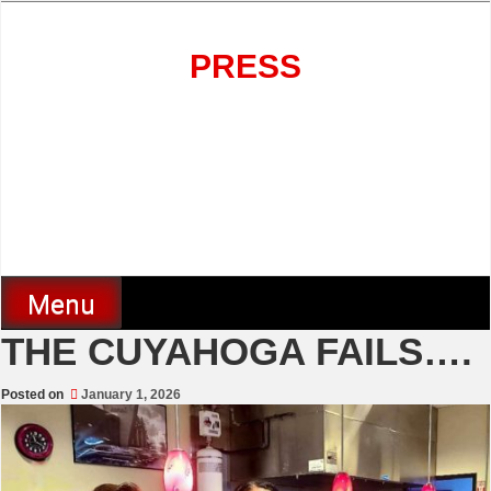
Skip
to
content
PRESS
Menu
THE CUYAHOGA FAILS….
Posted on
January 1, 2026