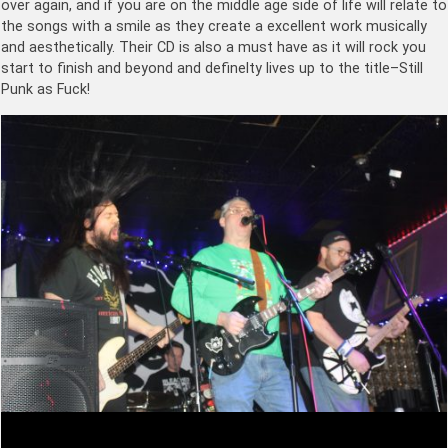
over again, and if you are on the middle age side of life will relate to
the songs with a smile as they create a excellent work musically
and aesthetically. Their CD is also a must have as it will rock you
start to finish and beyond and definelty lives up to the title–Still
Punk as Fuck!