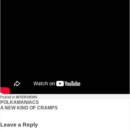
Posted in
INTERVIEWS
Post
POLKAMANIACS
A NEW KIND OF CRAMPS
navigation
Leave a Reply