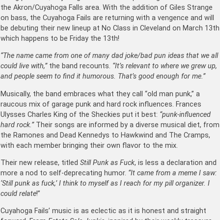
the Akron/Cuyahoga Falls area. With the addition of Giles Strange
on bass, the Cuyahoga Fails are returning with a vengence and will
be debuting their new lineup at No Class in Cleveland on March 13th
which happens to be Friday the 13th!
“The name came from one of many dad joke/bad pun ideas that we all
could live with,”
the band recounts.
“It’s relevant to where we grew up,
and people seem to find it humorous. That’s good enough for me.”
Musically, the band embraces what they call “old man punk,” a
raucous mix of garage punk and hard rock influences. Frances
Ulysses Charles King of the Sheckies put it best:
“punk-influenced
hard rock.”
Their songs are informed by a diverse musical diet, from
the Ramones and Dead Kennedys to Hawkwind and The Cramps,
with each member bringing their own flavor to the mix.
Their new release, titled
Still Punk as Fuck
, is less a declaration and
more a nod to self-deprecating humor.
“It came from a meme I saw:
‘Still punk as fuck,’ I think to myself as I reach for my pill organizer. I
could relate
!”
Cuyahoga Fails’ music is as eclectic as it is honest and straight