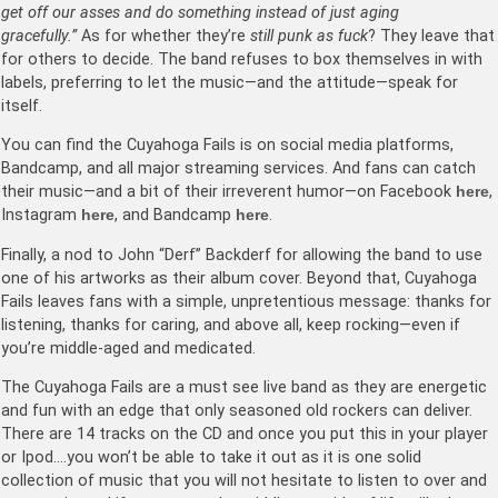
get off our asses and do something instead of just aging
gracefully.”
As for whether they’re
still punk as fuck
? They leave that
for others to decide. The band refuses to box themselves in with
labels, preferring to let the music—and the attitude—speak for
itself.
You can find the Cuyahoga Fails is on social media platforms,
Bandcamp, and all major streaming services. And fans can catch
their music—and a bit of their irreverent humor—on Facebook
here
,
Instagram
here
, and Bandcamp
here
.
Finally, a nod to John “Derf” Backderf for allowing the band to use
one of his artworks as their album cover. Beyond that, Cuyahoga
Fails leaves fans with a simple, unpretentious message: thanks for
listening, thanks for caring, and above all, keep rocking—even if
you’re middle-aged and medicated.
The Cuyahoga Fails are a must see live band as they are energetic
and fun with an edge that only seasoned old rockers can deliver.
There are 14 tracks on the CD and once you put this in your player
or Ipod….you won’t be able to take it out as it is one solid
collection of music that you will not hesitate to listen to over and