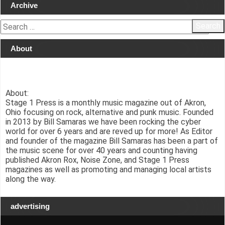
Archive
Search
for:
About
About:
Stage 1 Press is a monthly music magazine out of Akron,
Ohio focusing on rock, alternative and punk music. Founded
in 2013 by Bill Samaras we have been rocking the cyber
world for over 6 years and are reved up for more! As Editor
and founder of the magazine Bill Samaras has been a part of
the music scene for over 40 years and counting having
published Akron Rox, Noise Zone, and Stage 1 Press
magazines as well as promoting and managing local artists
along the way.
advertising